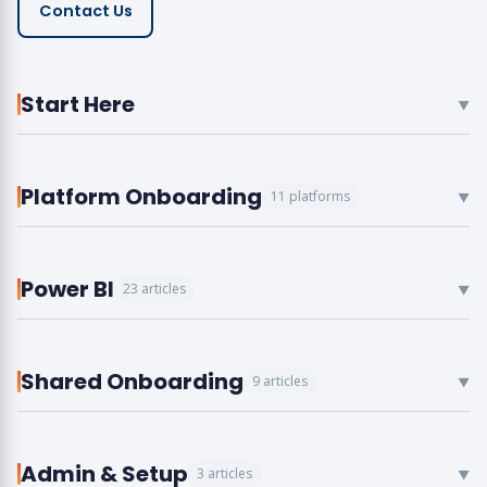
Contact Us
Start Here
▼
Platform Onboarding
11 platforms
▼
Power BI
23 articles
▼
Shared Onboarding
9 articles
▼
Admin & Setup
3 articles
▼