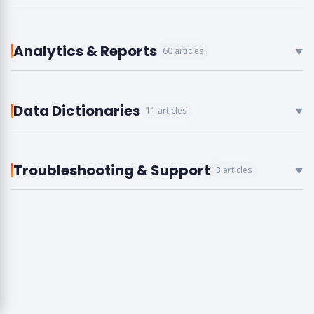
Analytics & Reports
60 articles
▼
Data Dictionaries
11 articles
▼
Troubleshooting & Support
3 articles
▼