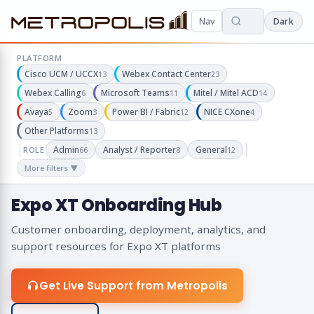
Nav
Dark
PLATFORM
Cisco UCM / UCCX
Webex Contact Center
13
23
Webex Calling
Microsoft Teams
Mitel / Mitel ACD
6
11
14
Avaya
Zoom
Power BI / Fabric
NICE CXone
5
3
12
4
Other Platforms
13
Admin
Analyst / Reporter
General
ROLE
66
8
12
More filters ▼
Expo XT Onboarding Hub
Customer onboarding, deployment, analytics, and
support resources for Expo XT platforms
Get Live Support from Metropolis